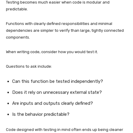
Testing becomes much easier when code is modular and
predictable.
Functions with clearly defined responsibilities and minimal
dependencies are simpler to verify than large, tightly connected
components.
When writing code, consider how you would test it.
Questions to ask include:
Can this function be tested independently?
Does it rely on unnecessary external state?
Are inputs and outputs clearly defined?
Is the behavior predictable?
Code designed with testing in mind often ends up being cleaner