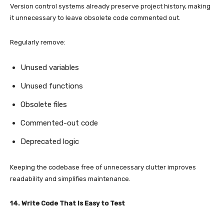
Version control systems already preserve project history, making
it unnecessary to leave obsolete code commented out.
Regularly remove:
Unused variables
Unused functions
Obsolete files
Commented-out code
Deprecated logic
Keeping the codebase free of unnecessary clutter improves
readability and simplifies maintenance.
14. Write Code That Is Easy to Test