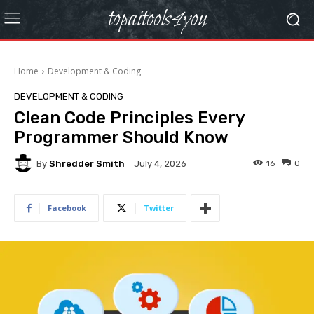
topaitools4you
Home
Development & Coding
DEVELOPMENT & CODING
Clean Code Principles Every
Programmer Should Know
By
Shredder Smith
16
0
July 4, 2026
Facebook
Twitter