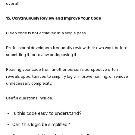
overall.
15. Continuously Review and Improve Your Code
Clean code is not achieved in a single pass.
Professional developers frequently review their own work before
submitting it for review or deploying it.
Reading your code from another person’s perspective often
reveals opportunities to simplify logic, improve naming, or remove
unnecessary complexity.
Useful questions include:
Is this code easy to understand?
Can this logic be simplified?