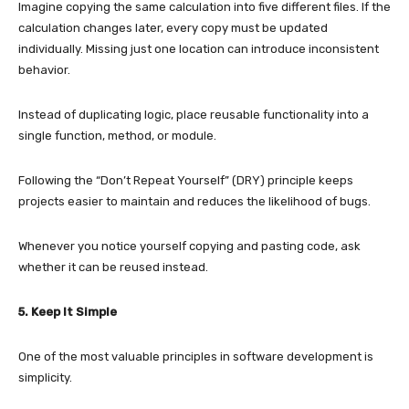
Imagine copying the same calculation into five different files. If the
calculation changes later, every copy must be updated
individually. Missing just one location can introduce inconsistent
behavior.
Instead of duplicating logic, place reusable functionality into a
single function, method, or module.
Following the “Don’t Repeat Yourself” (DRY) principle keeps
projects easier to maintain and reduces the likelihood of bugs.
Whenever you notice yourself copying and pasting code, ask
whether it can be reused instead.
5. Keep It Simple
One of the most valuable principles in software development is
simplicity.