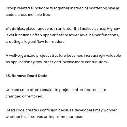
Group related functionality together instead of scattering similar
code across multiple files.
Within files, place functions in an order that makes sense. Higher-
level functions often appear before lower-level helper functions,
creating a logical flow for readers.
A well-organized project structure becomes increasingly valuable
as applications grow larger and involve more contributors.
13. Remove Dead Code
Unused code often remains in projects after features are
changed or removed.
Dead code creates confusion because developers may wonder
whether it still serves an important purpose.