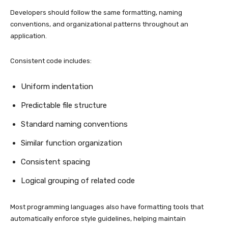
Developers should follow the same formatting, naming
conventions, and organizational patterns throughout an
application.
Consistent code includes:
Uniform indentation
Predictable file structure
Standard naming conventions
Similar function organization
Consistent spacing
Logical grouping of related code
Most programming languages also have formatting tools that
automatically enforce style guidelines, helping maintain