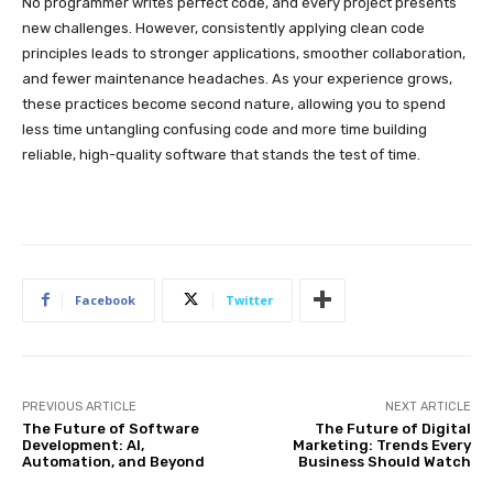
No programmer writes perfect code, and every project presents
new challenges. However, consistently applying clean code
principles leads to stronger applications, smoother collaboration,
and fewer maintenance headaches. As your experience grows,
these practices become second nature, allowing you to spend
less time untangling confusing code and more time building
reliable, high-quality software that stands the test of time.
Facebook
Twitter
PREVIOUS ARTICLE
NEXT ARTICLE
The Future of Software
The Future of Digital
Development: AI,
Marketing: Trends Every
Automation, and Beyond
Business Should Watch