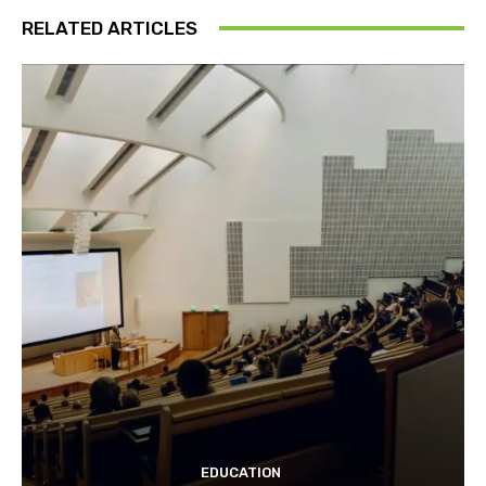
RELATED ARTICLES
EDUCATION