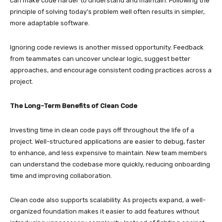
can make code harder to understand and maintain. Following the
principle of solving today’s problem well often results in simpler,
more adaptable software.
Ignoring code reviews is another missed opportunity. Feedback
from teammates can uncover unclear logic, suggest better
approaches, and encourage consistent coding practices across a
project.
The Long-Term Benefits of Clean Code
Investing time in clean code pays off throughout the life of a
project. Well-structured applications are easier to debug, faster
to enhance, and less expensive to maintain. New team members
can understand the codebase more quickly, reducing onboarding
time and improving collaboration.
Clean code also supports scalability. As projects expand, a well-
organized foundation makes it easier to add features without