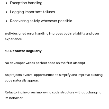
Exception handling
Logging important failures
Recovering safely whenever possible
Well-designed error handling improves both reliability and user
experience.
10. Refactor Regularly
No developer writes perfect code on the first attempt.
As projects evolve, opportunities to simplify and improve existing
code naturally appear.
Refactoring involves improving code structure without changing
its behavior.