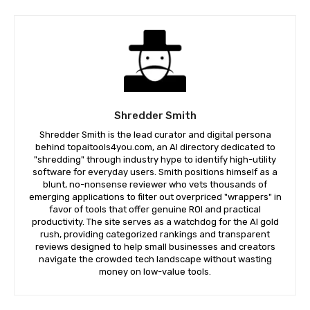
Shredder Smith
Shredder Smith is the lead curator and digital persona
behind topaitools4you.com, an AI directory dedicated to
"shredding" through industry hype to identify high-utility
software for everyday users. Smith positions himself as a
blunt, no-nonsense reviewer who vets thousands of
emerging applications to filter out overpriced "wrappers" in
favor of tools that offer genuine ROI and practical
productivity. The site serves as a watchdog for the AI gold
rush, providing categorized rankings and transparent
reviews designed to help small businesses and creators
navigate the crowded tech landscape without wasting
money on low-value tools.