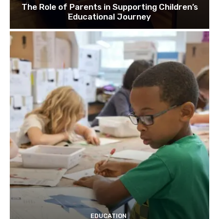
The Role of Parents in Supporting Children’s
Educational Journey
EDUCATION