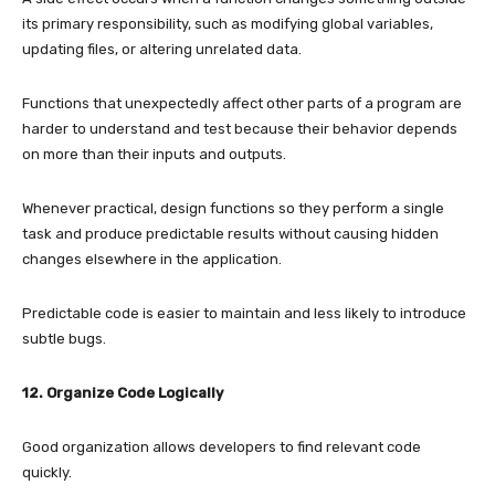
its primary responsibility, such as modifying global variables,
updating files, or altering unrelated data.
Functions that unexpectedly affect other parts of a program are
harder to understand and test because their behavior depends
on more than their inputs and outputs.
Whenever practical, design functions so they perform a single
task and produce predictable results without causing hidden
changes elsewhere in the application.
Predictable code is easier to maintain and less likely to introduce
subtle bugs.
12. Organize Code Logically
Good organization allows developers to find relevant code
quickly.