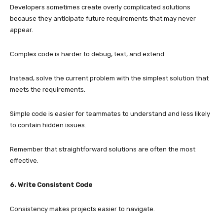
Developers sometimes create overly complicated solutions
because they anticipate future requirements that may never
appear.
Complex code is harder to debug, test, and extend.
Instead, solve the current problem with the simplest solution that
meets the requirements.
Simple code is easier for teammates to understand and less likely
to contain hidden issues.
Remember that straightforward solutions are often the most
effective.
6. Write Consistent Code
Consistency makes projects easier to navigate.