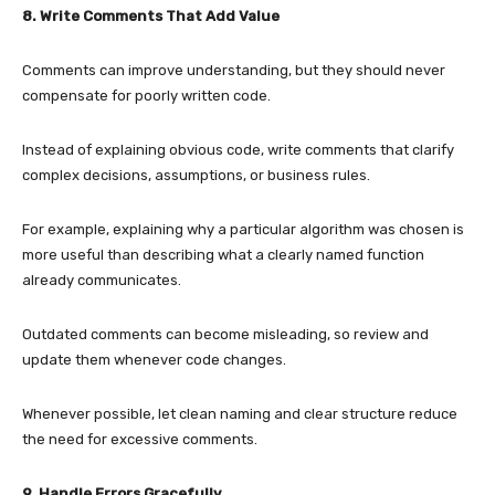
8. Write Comments That Add Value
Comments can improve understanding, but they should never
compensate for poorly written code.
Instead of explaining obvious code, write comments that clarify
complex decisions, assumptions, or business rules.
For example, explaining why a particular algorithm was chosen is
more useful than describing what a clearly named function
already communicates.
Outdated comments can become misleading, so review and
update them whenever code changes.
Whenever possible, let clean naming and clear structure reduce
the need for excessive comments.
9. Handle Errors Gracefully