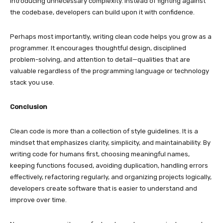
introducing unnecessary complexity. Instead of fighting against
the codebase, developers can build upon it with confidence.
Perhaps most importantly, writing clean code helps you grow as a
programmer. It encourages thoughtful design, disciplined
problem-solving, and attention to detail—qualities that are
valuable regardless of the programming language or technology
stack you use.
Conclusion
Clean code is more than a collection of style guidelines. It is a
mindset that emphasizes clarity, simplicity, and maintainability. By
writing code for humans first, choosing meaningful names,
keeping functions focused, avoiding duplication, handling errors
effectively, refactoring regularly, and organizing projects logically,
developers create software that is easier to understand and
improve over time.