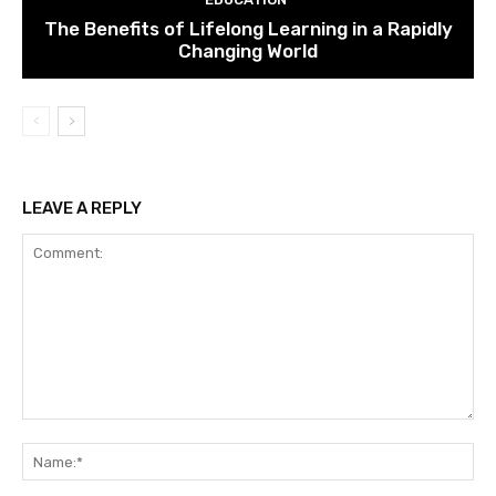
The Benefits of Lifelong Learning in a Rapidly
Changing World
LEAVE A REPLY
Comment:
Na