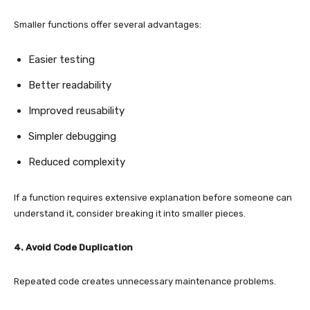
Smaller functions offer several advantages:
Easier testing
Better readability
Improved reusability
Simpler debugging
Reduced complexity
If a function requires extensive explanation before someone can
understand it, consider breaking it into smaller pieces.
4. Avoid Code Duplication
Repeated code creates unnecessary maintenance problems.