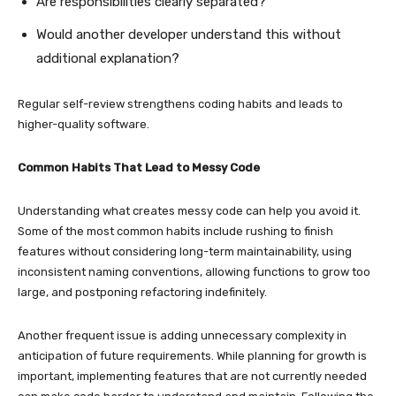
Are responsibilities clearly separated?
Would another developer understand this without
additional explanation?
Regular self-review strengthens coding habits and leads to
higher-quality software.
Common Habits That Lead to Messy Code
Understanding what creates messy code can help you avoid it.
Some of the most common habits include rushing to finish
features without considering long-term maintainability, using
inconsistent naming conventions, allowing functions to grow too
large, and postponing refactoring indefinitely.
Another frequent issue is adding unnecessary complexity in
anticipation of future requirements. While planning for growth is
important, implementing features that are not currently needed