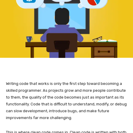
Writing code that works is only the first step toward becoming a
skilled programmer. As projects grow and more people contribute
to them, the quality of the code becomes just as important as its
functionality. Code that is difficult to understand, modify, or debug
can slow development, introduce bugs, and make future
improvements far more challenging.
This is where clean code comes in. Clean code is written with both