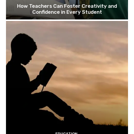
How Teachers Can Foster Creativity and
Confidence in Every Student
EDUCATION