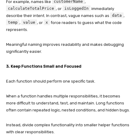
customerName
For example, names like
,
calculateTotalPrice
isLoggedIn
, or
immediately
data
describe their intent. In contrast, vague names such as
,
temp
value
x
,
, or
force readers to guess what the code
represents.
Meaningful naming improves readability and makes debugging
significantly easier.
3. Keep Functions Small and Focused
Each function should perform one specific task.
When a function handles multiple responsibilities, it becomes
more difficult to understand, test, and maintain. Long functions
often contain repeated logic, nested conditions, and hidden bugs.
Instead, divide complex functionality into smaller helper functions
with clear responsibilities.