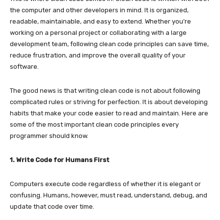
the computer and other developers in mind. It is organized,
readable, maintainable, and easy to extend. Whether you’re
working on a personal project or collaborating with a large
development team, following clean code principles can save time,
reduce frustration, and improve the overall quality of your
software.
The good news is that writing clean code is not about following
complicated rules or striving for perfection. It is about developing
habits that make your code easier to read and maintain. Here are
some of the most important clean code principles every
programmer should know.
1. Write Code for Humans First
Computers execute code regardless of whether it is elegant or
confusing. Humans, however, must read, understand, debug, and
update that code over time.