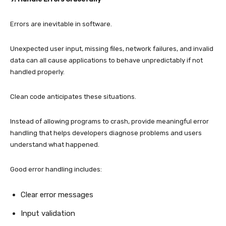
Errors are inevitable in software.
Unexpected user input, missing files, network failures, and invalid
data can all cause applications to behave unpredictably if not
handled properly.
Clean code anticipates these situations.
Instead of allowing programs to crash, provide meaningful error
handling that helps developers diagnose problems and users
understand what happened.
Good error handling includes:
Clear error messages
Input validation