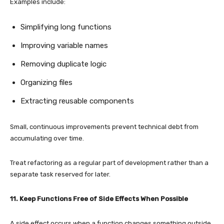
Examples include:
Simplifying long functions
Improving variable names
Removing duplicate logic
Organizing files
Extracting reusable components
Small, continuous improvements prevent technical debt from
accumulating over time.
Treat refactoring as a regular part of development rather than a
separate task reserved for later.
11. Keep Functions Free of Side Effects When Possible
A side effect occurs when a function changes something outside