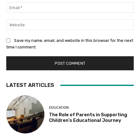
Ema
Web
Save my name, email, and website in this browser for the next
time I comment.
LATEST ARTICLES
EDUCATION
The Role of Parents in Supporting
Children’s Educational Journey