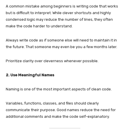
A common mistake among beginners is writing code that works
but is difficult to interpret. While clever shortcuts and highly
condensed logic may reduce the number of lines, they often
make the code harder to understand.
Always write code as if someone else will need to maintain it in
the future. That someone may even be you a few months later.
Prioritize clarity over cleverness whenever possible.
2. Use Meaningful Names
Naming is one of the most important aspects of clean code.
Variables, functions, classes, and files should clearly
communicate their purpose. Good names reduce the need for
additional comments and make the code self-explanatory.