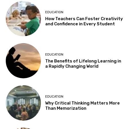
EDUCATION
How Teachers Can Foster Creativity
and Confidence in Every Student
EDUCATION
The Benefits of Lifelong Learning in
a Rapidly Changing World
EDUCATION
Why Critical Thinking Matters More
Than Memorization