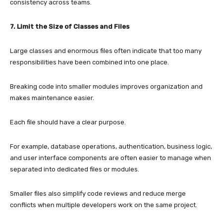
consistency across teams.
7. Limit the Size of Classes and Files
Large classes and enormous files often indicate that too many
responsibilities have been combined into one place.
Breaking code into smaller modules improves organization and
makes maintenance easier.
Each file should have a clear purpose.
For example, database operations, authentication, business logic,
and user interface components are often easier to manage when
separated into dedicated files or modules.
Smaller files also simplify code reviews and reduce merge
conflicts when multiple developers work on the same project.