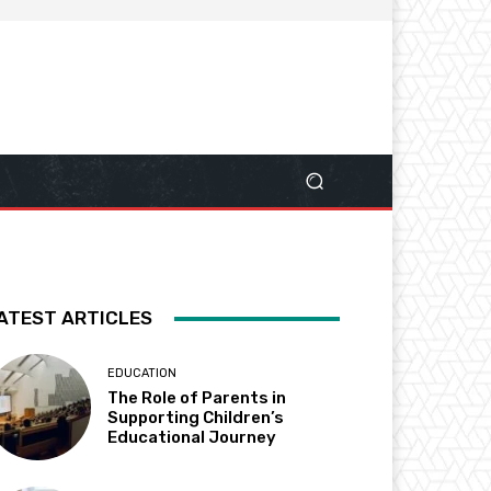
ATEST ARTICLES
EDUCATION
The Role of Parents in
Supporting Children’s
Educational Journey