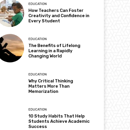
EDUCATION
How Teachers Can Foster
Creativity and Confidence in
Every Student
EDUCATION
The Benefits of Lifelong
Learning in a Rapidly
Changing World
EDUCATION
Why Critical Thinking
Matters More Than
Memorization
EDUCATION
10 Study Habits That Help
Students Achieve Academic
Success