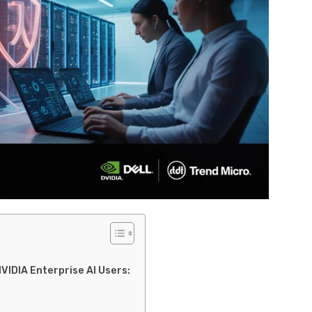
NVIDIA Enterprise AI Users: