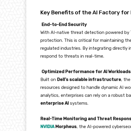
Key Benefits of the AI Factory for
End-to-End Security
With AI-native threat detection powered by
protection. This is critical for maintaining th
regulated industries. By integrating directly 
respond to threats in real-time.
Optimized Performance for AI Workloads
Built on
Dell’s scalable infrastructure
, th
resources designed to handle dynamic AI work
analytics, enterprises can rely on a robust 
enterprise AI
systems.
Real-Time Monitoring and Threat Respon
NVIDIA
Morpheus
, the AI-powered cybersecu