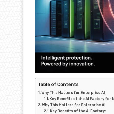
Table of Contents
Why This Matters for Enterprise AI
Key Benefits of the AI Factory for 
Why This Matters for Enterprise AI
Key Benefits of the AI Factory: