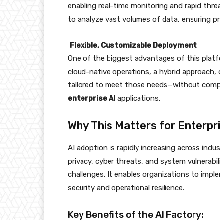
enabling real-time monitoring and rapid threa
to analyze vast volumes of data, ensuring pr
Flexible, Customizable Deployment
One of the biggest advantages of this platfor
cloud-native operations, a hybrid approach,
tailored to meet those needs—without comp
enterprise AI
applications.
Why This Matters for Enterpri
AI adoption is rapidly increasing across ind
privacy, cyber threats, and system vulnerabil
challenges. It enables organizations to imp
security and operational resilience.
Key Benefits of the AI Factory: