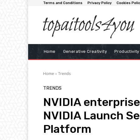
Terms and Conditions
Privacy Policy
Cookies Poli
topaitools4you
Home
Generative Creativity
Productivity
Home
Trends
TRENDS
NVIDIA enterprise 
NVIDIA Launch Se
Platform