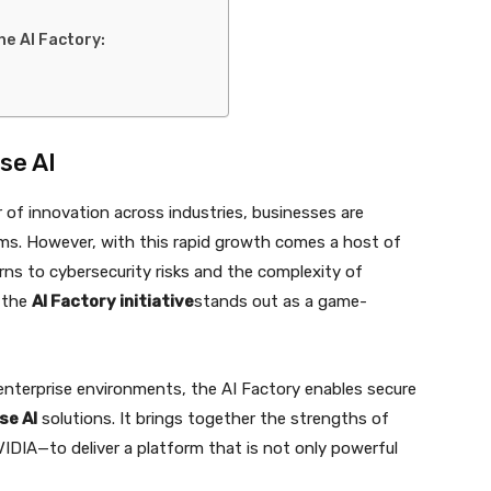
he AI Factory:
se AI
er of innovation across industries, businesses are
rms. However, with this rapid growth comes a host of
ns to cybersecurity risks and the complexity of
e the
AI Factory initiative
stands out as a game-
nterprise environments, the AI Factory enables secure
se AI
solutions. It brings together the strengths of
VIDIA—to deliver a platform that is not only powerful