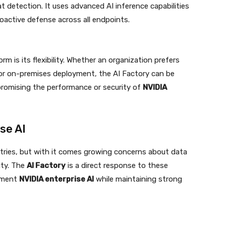
t detection. It uses advanced AI inference capabilities
oactive defense across all endpoints.
m is its flexibility. Whether an organization prefers
 or on-premises deployment, the AI Factory can be
romising the performance or security of
NVIDIA
se AI
ustries, but with it comes growing concerns about data
ity. The
AI Factory
is a direct response to these
lement
NVIDIA enterprise AI
while maintaining strong