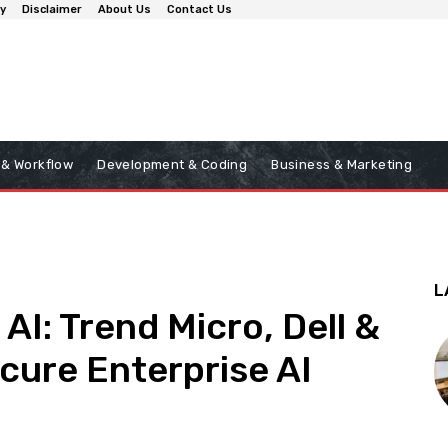
cy
Disclaimer
About Us
Contact Us
 & Workflow
Development & Coding
Business & Marketing
L
AI: Trend Micro, Dell &
cure Enterprise AI