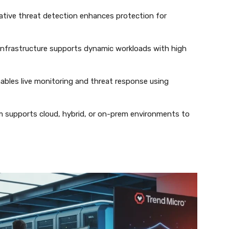
native threat detection enhances protection for
le infrastructure supports dynamic workloads with high
ables live monitoring and threat response using
m supports cloud, hybrid, or on-prem environments to