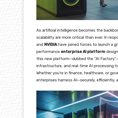
As artificial intelligence becomes the backb
scalability are more critical than ever. In res
and
NVIDIA
have joined forces to launch a gr
performance
enterprise AI platform
design
this new platform—dubbed the “AI Factory”—
infrastructure, and real-time AI processing t
Whether you’re in finance, healthcare, or go
enterprises harness AI—securely, efficiently, a