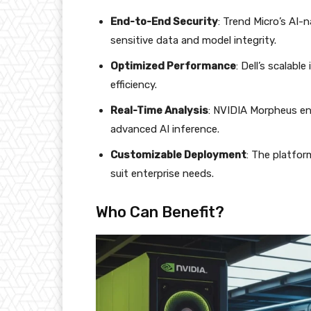
End-to-End Security
: Trend Micro’s AI-
sensitive data and model integrity.
Optimized Performance
: Dell’s scalab
efficiency.
Real-Time Analysis
: NVIDIA Morpheus en
advanced AI inference.
Customizable Deployment
: The platfor
suit enterprise needs.
Who Can Benefit?