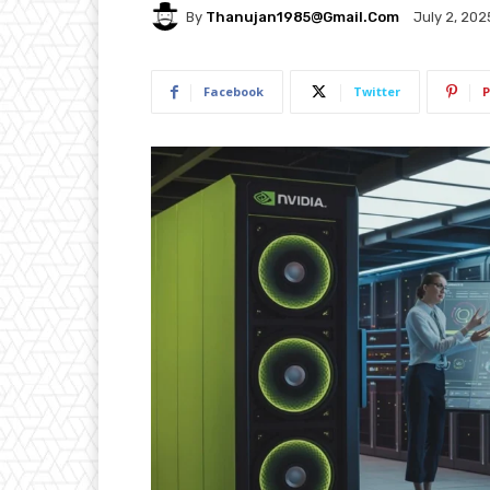
By
Thanujan1985@gmail.com
July 2, 202
Facebook
Twitter
P