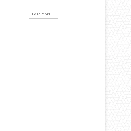
Load more