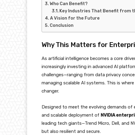
Who Can Benefit?
Key Industries That Benefit from t
A Vision for the Future
Conclusion
Why This Matters for Enterpri
As artificial intelligence becomes a core driv
increasingly investing in advanced AI platfo
challenges—ranging from data privacy concer
managing scalable AI systems. This is wher
changer.
Designed to meet the evolving demands of e
and scalable deployment of
NVIDIA enterpri
leading tech giants—Trend Micro, Dell, and N
but also resilient and secure.