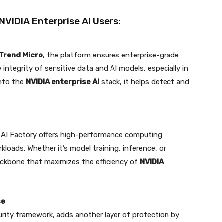
 NVIDIA Enterprise AI Users:
Trend Micro
, the platform ensures enterprise-grade
e integrity of sensitive data and AI models, especially in
into the
NVIDIA enterprise AI
stack, it helps detect and
e AI Factory offers high-performance computing
loads. Whether it’s model training, inference, or
backbone that maximizes the efficiency of
NVIDIA
se
rity framework, adds another layer of protection by