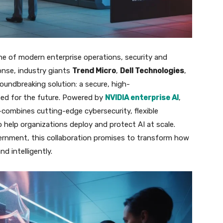
one of modern enterprise operations, security and
ponse, industry giants
Trend Micro
,
Dell Technologies
,
oundbreaking solution: a secure, high-
ed for the future. Powered by
NVIDIA enterprise AI
,
combines cutting-edge cybersecurity, flexible
o help organizations deploy and protect AI at scale.
vernment, this collaboration promises to transform how
nd intelligently.