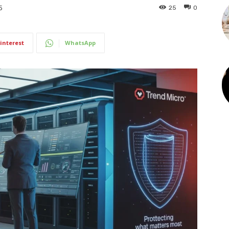
25
0
5
interest
WhatsApp