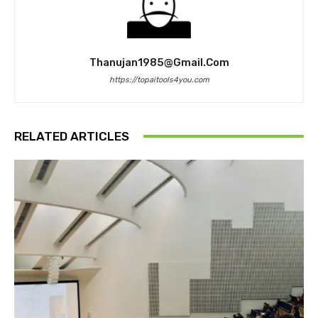
Thanujan1985@gmail.com
https://topaitools4you.com
RELATED ARTICLES