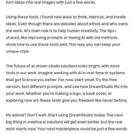
turn ideas into real images with just a few words.
Using these tools, I found new ways to think, improve, and create
ideas. Even though there are debates about ethics and who owns
the work, AI’s main role is to help human creativity. The tips I
shared, like improving prompts or mixing AI with old methods,
show how to use these tools well. This way, you can keep your
unique style.
The future of
ai-driven studio solutions
looks bright, with more
tools in our work. Imagine working with AI in real-time or systems
that get to know you better. For now, start small. Try the free
version, test different prompts, and see how DreamStudio fits into
your work. Whether you’re making a logo, a book cover, or
exploring new art, these tools give you freedom like never before.
My advice? Don’t wait. Start using DreamStudio today. The next
big thing in
creative ai solutions
will get even better, but the real
work starts now. Your next masterpiece could be just a few words