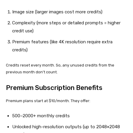
Image size (larger images cost more credits)
Complexity (more steps or detailed prompts = higher
credit use)
Premium features (like 4K resolution require extra
credits)
Credits reset every month. So, any unused credits from the
previous month don’t count.
Premium Subscription Benefits
Premium plans start at $10/month. They offer:
500–2000+ monthly credits
Unlocked high-resolution outputs (up to 2048×2048