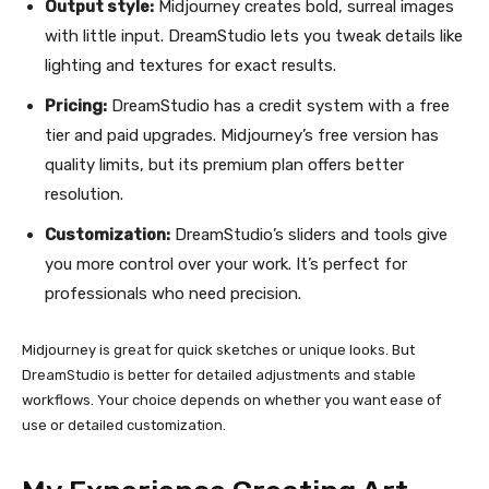
Output style:
Midjourney creates bold, surreal images
with little input. DreamStudio lets you tweak details like
lighting and textures for exact results.
Pricing:
DreamStudio has a credit system with a free
tier and paid upgrades. Midjourney’s free version has
quality limits, but its premium plan offers better
resolution.
Customization:
DreamStudio’s sliders and tools give
you more control over your work. It’s perfect for
professionals who need precision.
Midjourney is great for quick sketches or unique looks. But
DreamStudio is better for detailed adjustments and stable
workflows. Your choice depends on whether you want ease of
use or detailed customization.