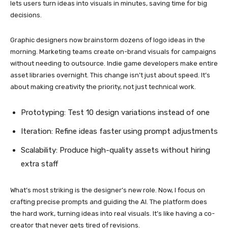
lets users turn ideas into visuals in minutes, saving time for big
decisions.
Graphic designers now brainstorm dozens of logo ideas in the
morning. Marketing teams create on-brand visuals for campaigns
without needing to outsource. Indie game developers make entire
asset libraries overnight. This change isn’t just about speed. It’s
about making creativity the priority, not just technical work.
Prototyping: Test 10 design variations instead of one
Iteration: Refine ideas faster using prompt adjustments
Scalability: Produce high-quality assets without hiring
extra staff
What’s most striking is the designer’s new role. Now, I focus on
crafting precise prompts and guiding the AI. The platform does
the hard work, turning ideas into real visuals. It’s like having a co-
creator that never gets tired of revisions.