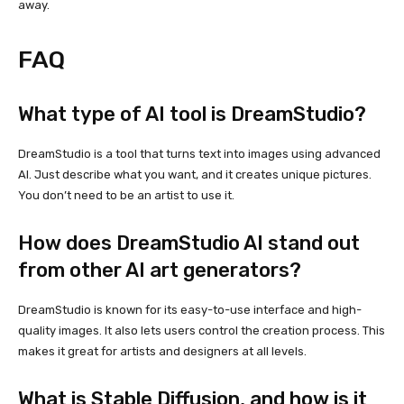
away.
FAQ
What type of AI tool is DreamStudio?
DreamStudio is a tool that turns text into images using advanced
AI. Just describe what you want, and it creates unique pictures.
You don’t need to be an artist to use it.
How does DreamStudio AI stand out
from other AI art generators?
DreamStudio is known for its easy-to-use interface and high-
quality images. It also lets users control the creation process. This
makes it great for artists and designers at all levels.
What is Stable Diffusion, and how is it