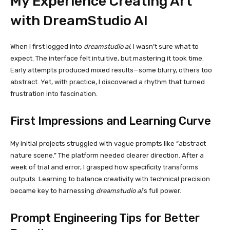
My Experience Creating Art
with DreamStudio AI
When I first logged into
dreamstudio ai
, I wasn’t sure what to
expect. The interface felt intuitive, but mastering it took time.
Early attempts produced mixed results—some blurry, others too
abstract. Yet, with practice, I discovered a rhythm that turned
frustration into fascination.
First Impressions and Learning Curve
My initial projects struggled with vague prompts like “abstract
nature scene.” The platform needed clearer direction. After a
week of trial and error, I grasped how specificity transforms
outputs. Learning to balance creativity with technical precision
became key to harnessing
dreamstudio ai
’s full power.
Prompt Engineering Tips for Better