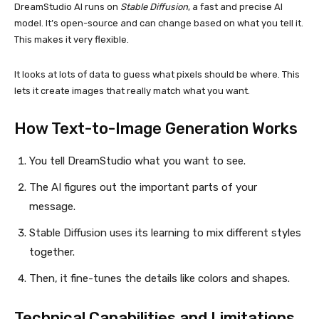
DreamStudio AI runs on
Stable Diffusion
, a fast and precise AI
model. It’s open-source and can change based on what you tell it.
This makes it very flexible.
It looks at lots of data to guess what pixels should be where. This
lets it create images that really match what you want.
How Text-to-Image Generation Works
You tell DreamStudio what you want to see.
The AI figures out the important parts of your
message.
Stable Diffusion uses its learning to mix different styles
together.
Then, it fine-tunes the details like colors and shapes.
Technical Capabilities and Limitations