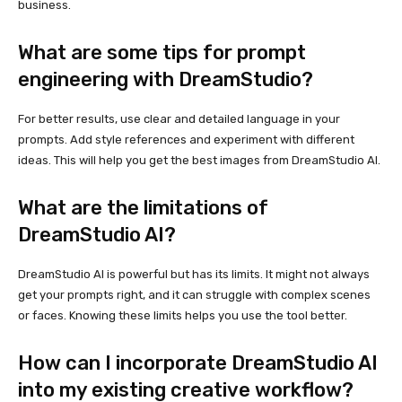
business.
What are some tips for prompt
engineering with DreamStudio?
For better results, use clear and detailed language in your
prompts. Add style references and experiment with different
ideas. This will help you get the best images from DreamStudio AI.
What are the limitations of
DreamStudio AI?
DreamStudio AI is powerful but has its limits. It might not always
get your prompts right, and it can struggle with complex scenes
or faces. Knowing these limits helps you use the tool better.
How can I incorporate DreamStudio AI
into my existing creative workflow?