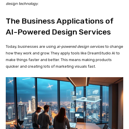
design technology
.
The Business Applications of
AI-Powered Design Services
Today, businesses are using
ai-powered design services
to change
how they work and grow. They apply tools like DreamStudio AI to
make things faster and better. This means making products
quicker and creating lots of marketing visuals fast.