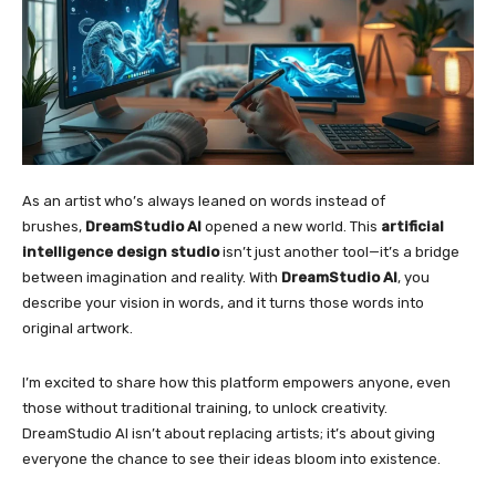
As an artist who’s always leaned on words instead of
brushes,
DreamStudio AI
opened a new world. This
artificial
intelligence design studio
isn’t just another tool—it’s a bridge
between imagination and reality. With
DreamStudio AI
, you
describe your vision in words, and it turns those words into
original artwork.
I’m excited to share how this platform empowers anyone, even
those without traditional training, to unlock creativity.
DreamStudio AI isn’t about replacing artists; it’s about giving
everyone the chance to see their ideas bloom into existence.