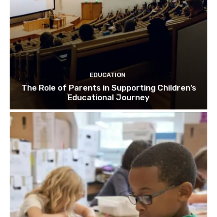
EDUCATION
The Role of Parents in Supporting Children’s
Educational Journey