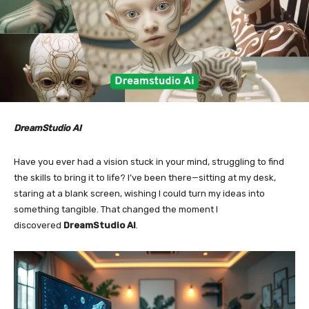
DreamStudio AI
Have you ever had a vision stuck in your mind, struggling to find
the skills to bring it to life? I’ve been there—sitting at my desk,
staring at a blank screen, wishing I could turn my ideas into
something tangible. That changed the moment I
discovered
DreamStudio AI
.