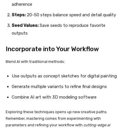
adherence
Steps:
20-50 steps balance speed and detail quality
Seed Values:
Save seeds to reproduce favorite
outputs
Incorporate into Your Workflow
Blend AI with traditional methods:
Use outputs as concept sketches for digital painting
Generate multiple variants to refine final designs
Combine AI art with 3D modeling software
Exploring these techniques opens up new creative paths.
Remember, mastering comes from experimenting with
parameters and refining your workflow with
cutting-edge ai