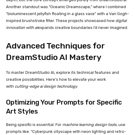
Another standout was “Oceanic Dreamscape,” where I combined
“bioluminescent jellyfish floating in a glass vase” with a Van Gogh-
inspired brushstroke filter. These projects showcased how
digital
innovation with ai
expands creative boundaries I’d never imagined.
Advanced Techniques for
DreamStudio AI Mastery
To master DreamStudio AI, explore its technical features and
creative possibilities. Here’s how to elevate your work
with
cutting-edge ai design technology
.
Optimizing Your Prompts for Specific
Art Styles
Being specific is essential. For
machine learning design tools
, use
prompts like: “Cyberpunk cityscape with neon lighting and retro-