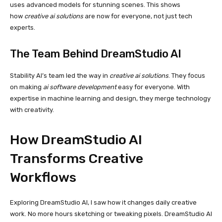
uses advanced models for stunning scenes. This shows
how
creative ai solutions
are now for everyone, not just tech
experts.
The Team Behind DreamStudio AI
Stability AI’s team led the way in
creative ai solutions
. They focus
on making
ai software development
easy for everyone. With
expertise in machine learning and design, they merge technology
with creativity.
How DreamStudio AI
Transforms Creative
Workflows
Exploring DreamStudio AI, I saw how it changes daily creative
work. No more hours sketching or tweaking pixels. DreamStudio AI