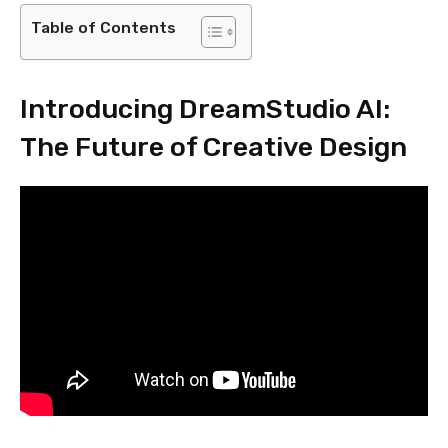
Table of Contents
Introducing DreamStudio AI:
The Future of Creative Design