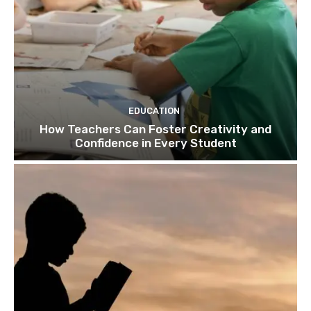
EDUCATION
How Teachers Can Foster Creativity and
Confidence in Every Student