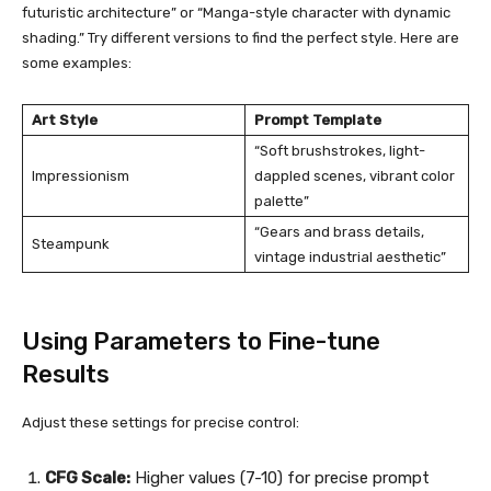
futuristic architecture” or “Manga-style character with dynamic
shading.” Try different versions to find the perfect style. Here are
some examples:
Art Style
Prompt Template
“Soft brushstrokes, light-
Impressionism
dappled scenes, vibrant color
palette”
“Gears and brass details,
Steampunk
vintage industrial aesthetic”
Using Parameters to Fine-tune
Results
Adjust these settings for precise control:
CFG Scale:
Higher values (7-10) for precise prompt