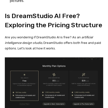
pictures.
Is DreamStudio AI Free?
Exploring the
Pricing Structure
Are you wondering if DreamStudio AI is free? As an
artificial
intelligence design studio
, DreamStudio offers both free and paid
options. Let’s look at how it works.