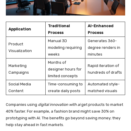
Traditional
AI-Enhanced
Application
Process
Process
Manual 3D
Generates 360-
Product
modeling requiring
degree renders in
Visualization
weeks
minutes
Months of
Marketing
Rapid iteration of
designer hours for
Campaigns
hundreds of drafts
limited concepts
Social Media
Time-consuming to
Automated style-
Content
create daily posts
matched visuals
Companies using
digital innovation with ai
get products to market
40% faster. For example, a fashion brand might save 30% on
prototyping with AI. The benefits go beyond saving money; they
help stay ahead in fast markets.