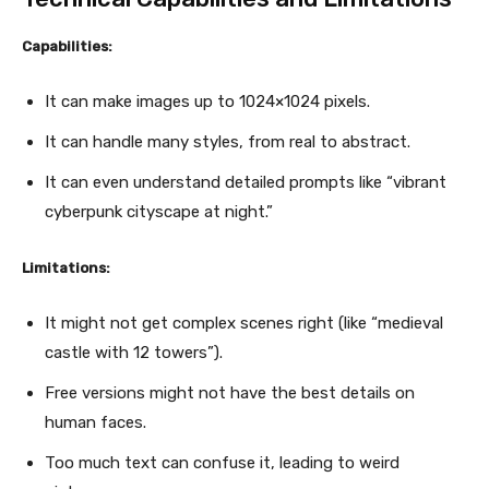
Capabilities:
It can make images up to 1024×1024 pixels.
It can handle many styles, from real to abstract.
It can even understand detailed prompts like “vibrant
cyberpunk cityscape at night.”
Limitations:
It might not get complex scenes right (like “medieval
castle with 12 towers”).
Free versions might not have the best details on
human faces.
Too much text can confuse it, leading to weird