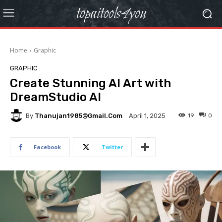
topaitools4you
Home
Graphic
GRAPHIC
Create Stunning AI Art with
DreamStudio AI
By
Thanujan1985@gmail.com
19
0
April 1, 2025
Facebook
Twitter