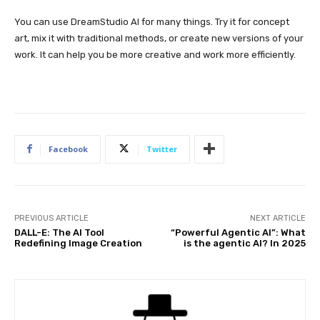
You can use DreamStudio AI for many things. Try it for concept
art, mix it with traditional methods, or create new versions of your
work. It can help you be more creative and work more efficiently.
Facebook
Twitter
PREVIOUS ARTICLE
NEXT ARTICLE
DALL-E: The AI Tool
“Powerful Agentic AI”: What
Redefining Image Creation
is the agentic AI? In 2025