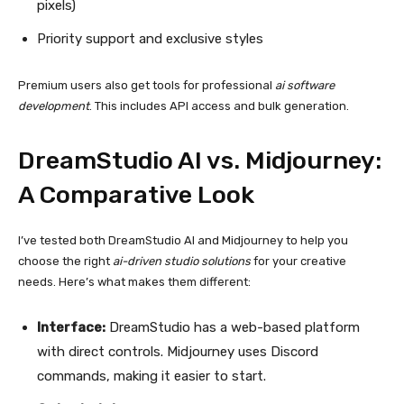
pixels)
Priority support and exclusive styles
Premium users also get tools for professional
ai software
development
. This includes API access and bulk generation.
DreamStudio AI vs. Midjourney:
A Comparative Look
I’ve tested both DreamStudio AI and Midjourney to help you
choose the right
ai-driven studio solutions
for your creative
needs. Here’s what makes them different:
Interface:
DreamStudio has a web-based platform
with direct controls. Midjourney uses Discord
commands, making it easier to start.