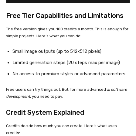
Free Tier Capabilities and Limitations
The free version gives you 100 credits a month. This is enough for
simple projects. Here’s what you can do:
Small image outputs (up to 512×512 pixels)
Limited generation steps (20 steps max per image)
No access to premium styles or advanced parameters
Free users can try things out. But, for more advanced
ai software
development
, you need to pay.
Credit System Explained
Credits decide how much you can create. Here’s what uses
credits: