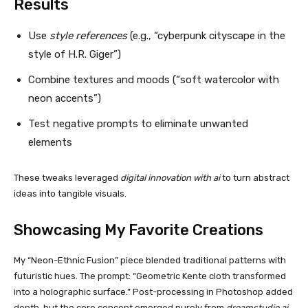
Results
Use
style references
(e.g., “cyberpunk cityscape in the
style of H.R. Giger”)
Combine textures and moods (“soft watercolor with
neon accents”)
Test negative prompts to eliminate unwanted
elements
These tweaks leveraged
digital innovation with ai
to turn abstract
ideas into tangible visuals.
Showcasing My Favorite Creations
My “Neon-Ethnic Fusion” piece blended traditional patterns with
futuristic hues. The prompt: “Geometric Kente cloth transformed
into a holographic surface.” Post-processing in Photoshop added
depth, but the core concept emerged purely from
dreamstudio ai
.