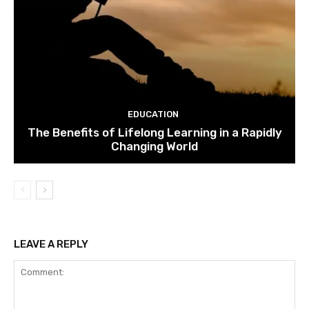
EDUCATION
The Benefits of Lifelong Learning in a Rapidly
Changing World
LEAVE A REPLY