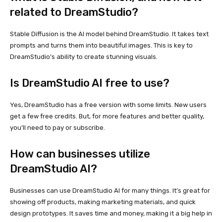
related to DreamStudio?
Stable Diffusion is the AI model behind DreamStudio. It takes text
prompts and turns them into beautiful images. This is key to
DreamStudio’s ability to create stunning visuals.
Is DreamStudio AI free to use?
Yes, DreamStudio has a free version with some limits. New users
get a few free credits. But, for more features and better quality,
you’ll need to pay or subscribe.
How can businesses utilize
DreamStudio AI?
Businesses can use DreamStudio AI for many things. It’s great for
showing off products, making marketing materials, and quick
design prototypes. It saves time and money, making it a big help in