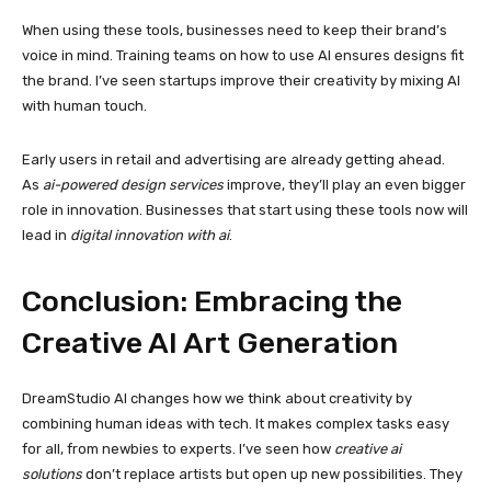
When using these tools, businesses need to keep their brand’s
voice in mind. Training teams on how to use AI ensures designs fit
the brand. I’ve seen startups improve their creativity by mixing AI
with human touch.
Early users in retail and advertising are already getting ahead.
As
ai-powered design services
improve, they’ll play an even bigger
role in innovation. Businesses that start using these tools now will
lead in
digital innovation with ai
.
Conclusion: Embracing the
Creative AI Art Generation
DreamStudio AI changes how we think about creativity by
combining human ideas with tech. It makes complex tasks easy
for all, from newbies to experts. I’ve seen how
creative ai
solutions
don’t replace artists but open up new possibilities. They