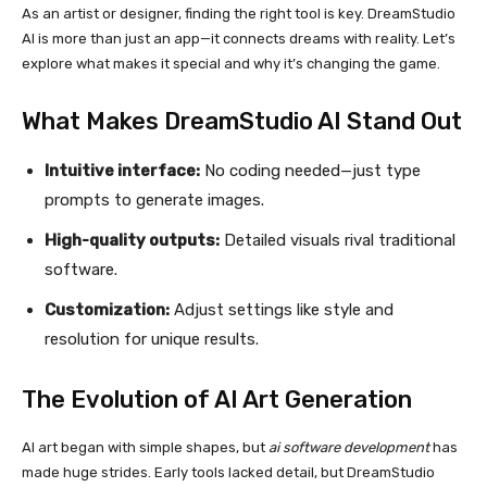
As an artist or designer, finding the right tool is key. DreamStudio
AI is more than just an app—it connects dreams with reality. Let’s
explore what makes it special and why it’s changing the game.
What Makes DreamStudio AI Stand Out
Intuitive interface:
No coding needed—just type
prompts to generate images.
High-quality outputs:
Detailed visuals rival traditional
software.
Customization:
Adjust settings like style and
resolution for unique results.
The Evolution of
AI Art Generation
AI art began with simple shapes, but
ai software development
has
made huge strides. Early tools lacked detail, but DreamStudio