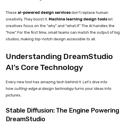
These
ai-powered design services
don’t replace human
creativity. They boost it.
Machine learning design tools
let
creatives focus on the “why” and “what if.” The AI handles the
“how.” For the first time, small teams can match the output of big
studios, making top-notch design accessible to all.
Understanding DreamStudio
AI’s Core Technology
Every new tool has amazing tech behind it. Let’s dive into
how
cutting-edge ai design technology
turns your ideas into
pictures.
Stable Diffusion: The Engine Powering
DreamStudio