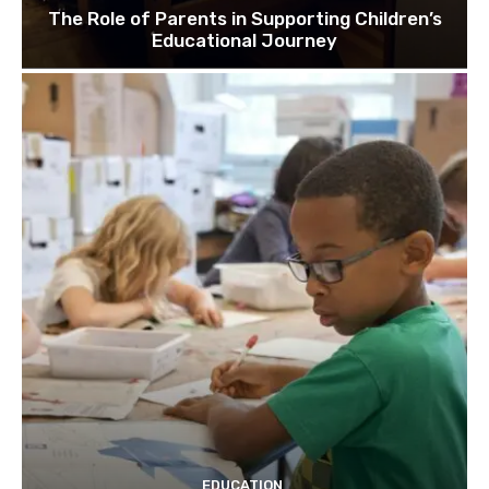
The Role of Parents in Supporting Children’s
Educational Journey
EDUCATION