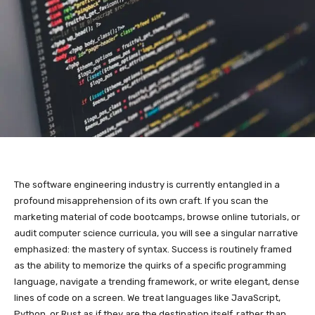
The software engineering industry is currently entangled in a
profound misapprehension of its own craft. If you scan the
marketing material of code bootcamps, browse online tutorials, or
audit computer science curricula, you will see a singular narrative
emphasized: the mastery of syntax. Success is routinely framed
as the ability to memorize the quirks of a specific programming
language, navigate a trending framework, or write elegant, dense
lines of code on a screen. We treat languages like JavaScript,
Python, or Rust as if they are the destination itself, rather than