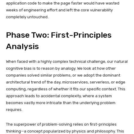
application code to make the page faster would have wasted
weeks of engineering effort and left the core vulnerability
completely untouched.
Phase Two: First-Principles
Analysis
When faced with a highly complex technical challenge, our natural
cognitive bias is to reason by analogy. We look at how other
companies solved similar problems, or we adopt the dominant
architectural trend of the day, microservices, serverless, or edge
computing, regardless of whether it fits our specific context. This
approach leads to accidental complexity, where a system
becomes vastly more intricate than the underlying problem
requires.
The superpower of problem-solving relies on first-principles
thinking—a concept popularized by physics and philosophy. This