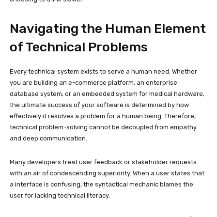
Navigating the Human Element
of Technical Problems
Every technical system exists to serve a human need. Whether
you are building an e-commerce platform, an enterprise
database system, or an embedded system for medical hardware,
the ultimate success of your software is determined by how
effectively it resolves a problem for a human being. Therefore,
technical problem-solving cannot be decoupled from empathy
and deep communication.
Many developers treat user feedback or stakeholder requests
with an air of condescending superiority. When a user states that
a interface is confusing, the syntactical mechanic blames the
user for lacking technical literacy.