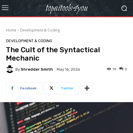
topaitools4you
Home
Development & Coding
DEVELOPMENT & CODING
The Cult of the Syntactical
Mechanic
By
Shredder Smith
19
0
May 16, 2026
Facebook
Twitter