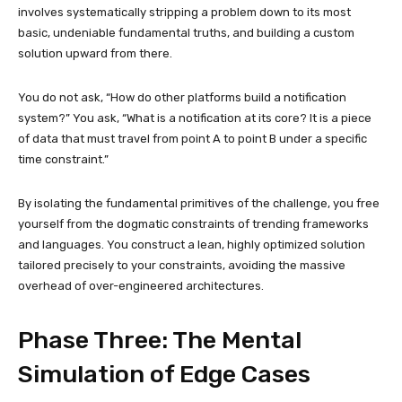
involves systematically stripping a problem down to its most
basic, undeniable fundamental truths, and building a custom
solution upward from there.
You do not ask, “How do other platforms build a notification
system?” You ask, “What is a notification at its core? It is a piece
of data that must travel from point A to point B under a specific
time constraint.”
By isolating the fundamental primitives of the challenge, you free
yourself from the dogmatic constraints of trending frameworks
and languages. You construct a lean, highly optimized solution
tailored precisely to your constraints, avoiding the massive
overhead of over-engineered architectures.
Phase Three: The Mental
Simulation of Edge Cases