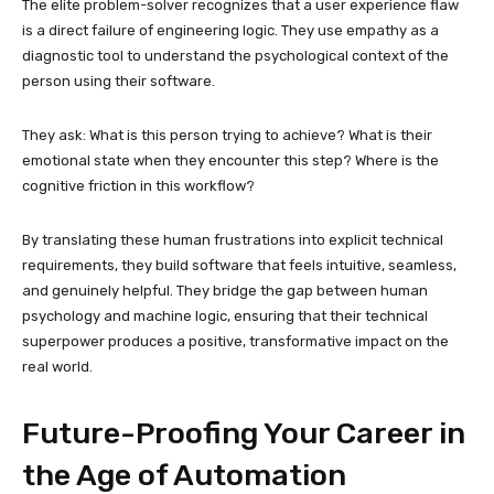
The elite problem-solver recognizes that a user experience flaw
is a direct failure of engineering logic. They use empathy as a
diagnostic tool to understand the psychological context of the
person using their software.
They ask: What is this person trying to achieve? What is their
emotional state when they encounter this step? Where is the
cognitive friction in this workflow?
By translating these human frustrations into explicit technical
requirements, they build software that feels intuitive, seamless,
and genuinely helpful. They bridge the gap between human
psychology and machine logic, ensuring that their technical
superpower produces a positive, transformative impact on the
real world.
Future-Proofing Your Career in
the Age of Automation