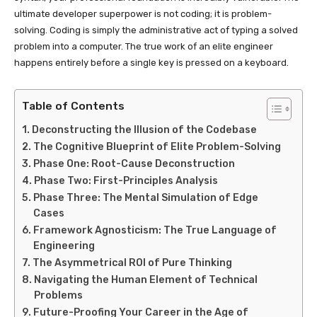
ultimate developer superpower is not coding; it is problem-
solving. Coding is simply the administrative act of typing a solved
problem into a computer. The true work of an elite engineer
happens entirely before a single key is pressed on a keyboard.
Table of Contents
Deconstructing the Illusion of the Codebase
The Cognitive Blueprint of Elite Problem-Solving
Phase One: Root-Cause Deconstruction
Phase Two: First-Principles Analysis
Phase Three: The Mental Simulation of Edge
Cases
Framework Agnosticism: The True Language of
Engineering
The Asymmetrical ROI of Pure Thinking
Navigating the Human Element of Technical
Problems
Future-Proofing Your Career in the Age of