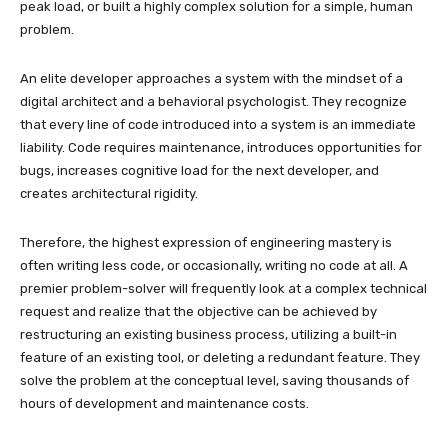
peak load, or built a highly complex solution for a simple, human
problem.
An elite developer approaches a system with the mindset of a
digital architect and a behavioral psychologist. They recognize
that every line of code introduced into a system is an immediate
liability. Code requires maintenance, introduces opportunities for
bugs, increases cognitive load for the next developer, and
creates architectural rigidity.
Therefore, the highest expression of engineering mastery is
often writing less code, or occasionally, writing no code at all. A
premier problem-solver will frequently look at a complex technical
request and realize that the objective can be achieved by
restructuring an existing business process, utilizing a built-in
feature of an existing tool, or deleting a redundant feature. They
solve the problem at the conceptual level, saving thousands of
hours of development and maintenance costs.