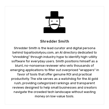
Shredder Smith
Shredder Smith is the lead curator and digital persona
behind topaitools4you.com, an AI directory dedicated to
"shredding" through industry hype to identify high-utility
software for everyday users. Smith positions himself as a
blunt, no-nonsense reviewer who vets thousands of
emerging applications to filter out overpriced "wrappers" in
favor of tools that offer genuine ROI and practical
productivity. The site serves as a watchdog for the AI gold
rush, providing categorized rankings and transparent
reviews designed to help small businesses and creators
navigate the crowded tech landscape without wasting
money on low-value tools.