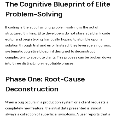
The Cognitive Blueprint of Elite
Problem-Solving
If coding is the act of writing, problem-solving is the act of
structured thinking. Elite developers do not stare at a blank code
editor and begin typing frantically, hoping to stumble upon a
solution through trial and error. Instead, they leverage a rigorous,
systematic cognitive blueprint designed to deconstruct
complexity into absolute clarity. This process can be broken down
into three distinct, non-negotiable phases:
Phase One: Root-Cause
Deconstruction
When a bug occurs in a production system or a client requests a
completely new feature, the initial data presented is almost
always a collection of superficial symptoms. A user reports that a