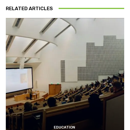
RELATED ARTICLES
EDUCATION