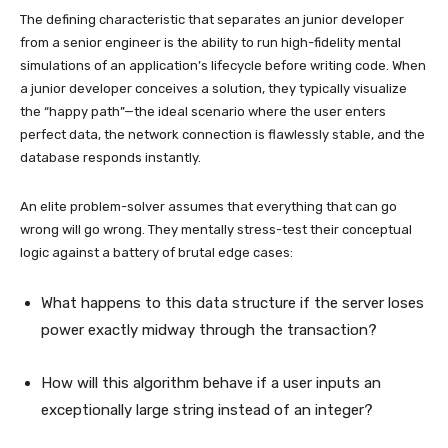
The defining characteristic that separates an junior developer
from a senior engineer is the ability to run high-fidelity mental
simulations of an application’s lifecycle before writing code. When
a junior developer conceives a solution, they typically visualize
the “happy path”—the ideal scenario where the user enters
perfect data, the network connection is flawlessly stable, and the
database responds instantly.
An elite problem-solver assumes that everything that can go
wrong will go wrong. They mentally stress-test their conceptual
logic against a battery of brutal edge cases:
What happens to this data structure if the server loses
power exactly midway through the transaction?
How will this algorithm behave if a user inputs an
exceptionally large string instead of an integer?