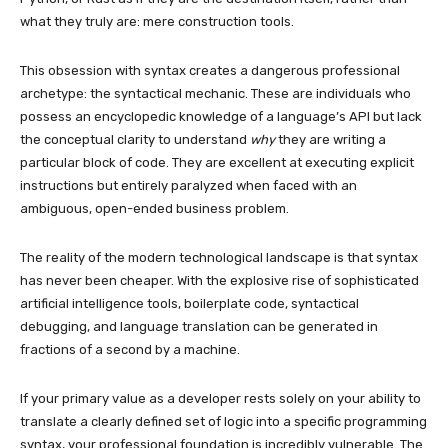
what they truly are: mere construction tools.
This obsession with syntax creates a dangerous professional
archetype: the syntactical mechanic. These are individuals who
possess an encyclopedic knowledge of a language’s API but lack
the conceptual clarity to understand
why
they are writing a
particular block of code. They are excellent at executing explicit
instructions but entirely paralyzed when faced with an
ambiguous, open-ended business problem.
The reality of the modern technological landscape is that syntax
has never been cheaper. With the explosive rise of sophisticated
artificial intelligence tools, boilerplate code, syntactical
debugging, and language translation can be generated in
fractions of a second by a machine.
If your primary value as a developer rests solely on your ability to
translate a clearly defined set of logic into a specific programming
syntax, your professional foundation is incredibly vulnerable. The