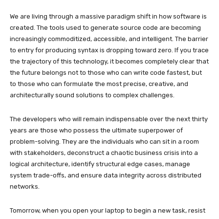
We are living through a massive paradigm shift in how software is
created. The tools used to generate source code are becoming
increasingly commoditized, accessible, and intelligent. The barrier
to entry for producing syntax is dropping toward zero. If you trace
the trajectory of this technology, it becomes completely clear that
the future belongs not to those who can write code fastest, but
to those who can formulate the most precise, creative, and
architecturally sound solutions to complex challenges.
The developers who will remain indispensable over the next thirty
years are those who possess the ultimate superpower of
problem-solving. They are the individuals who can sit in a room
with stakeholders, deconstruct a chaotic business crisis into a
logical architecture, identify structural edge cases, manage
system trade-offs, and ensure data integrity across distributed
networks.
Tomorrow, when you open your laptop to begin a new task, resist