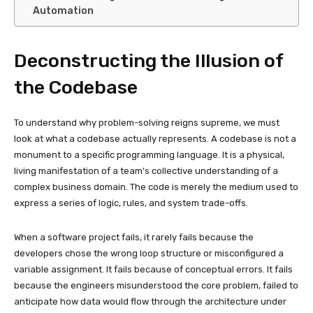
Automation
Deconstructing the Illusion of
the Codebase
To understand why problem-solving reigns supreme, we must
look at what a codebase actually represents. A codebase is not a
monument to a specific programming language. It is a physical,
living manifestation of a team’s collective understanding of a
complex business domain. The code is merely the medium used to
express a series of logic, rules, and system trade-offs.
When a software project fails, it rarely fails because the
developers chose the wrong loop structure or misconfigured a
variable assignment. It fails because of conceptual errors. It fails
because the engineers misunderstood the core problem, failed to
anticipate how data would flow through the architecture under