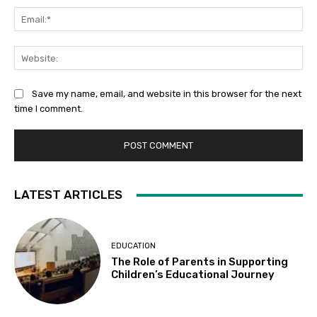
Ema
Web
Save my name, email, and website in this browser for the next
time I comment.
LATEST ARTICLES
EDUCATION
The Role of Parents in Supporting
Children’s Educational Journey