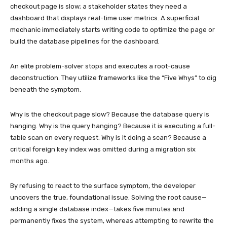
checkout page is slow; a stakeholder states they need a
dashboard that displays real-time user metrics. A superficial
mechanic immediately starts writing code to optimize the page or
build the database pipelines for the dashboard.
An elite problem-solver stops and executes a root-cause
deconstruction. They utilize frameworks like the “Five Whys” to dig
beneath the symptom.
Why is the checkout page slow? Because the database query is
hanging. Why is the query hanging? Because it is executing a full-
table scan on every request. Why is it doing a scan? Because a
critical foreign key index was omitted during a migration six
months ago.
By refusing to react to the surface symptom, the developer
uncovers the true, foundational issue. Solving the root cause—
adding a single database index—takes five minutes and
permanently fixes the system, whereas attempting to rewrite the