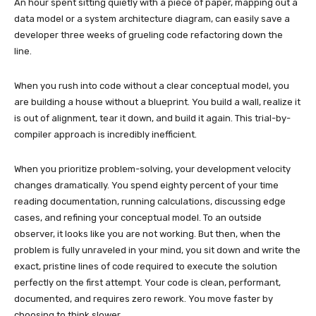
An hour spent sitting quietly with a piece of paper, mapping out a
data model or a system architecture diagram, can easily save a
developer three weeks of grueling code refactoring down the
line.
When you rush into code without a clear conceptual model, you
are building a house without a blueprint. You build a wall, realize it
is out of alignment, tear it down, and build it again. This trial-by-
compiler approach is incredibly inefficient.
When you prioritize problem-solving, your development velocity
changes dramatically. You spend eighty percent of your time
reading documentation, running calculations, discussing edge
cases, and refining your conceptual model. To an outside
observer, it looks like you are not working. But then, when the
problem is fully unraveled in your mind, you sit down and write the
exact, pristine lines of code required to execute the solution
perfectly on the first attempt. Your code is clean, performant,
documented, and requires zero rework. You move faster by
choosing to think slower.