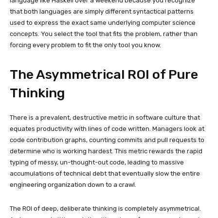
language like Haskell over a weekend because you recognize
that both languages are simply different syntactical patterns
used to express the exact same underlying computer science
concepts. You select the tool that fits the problem, rather than
forcing every problem to fit the only tool you know.
The Asymmetrical ROI of Pure
Thinking
There is a prevalent, destructive metric in software culture that
equates productivity with lines of code written. Managers look at
code contribution graphs, counting commits and pull requests to
determine who is working hardest. This metric rewards the rapid
typing of messy, un-thought-out code, leading to massive
accumulations of technical debt that eventually slow the entire
engineering organization down to a crawl.
The ROI of deep, deliberate thinking is completely asymmetrical.