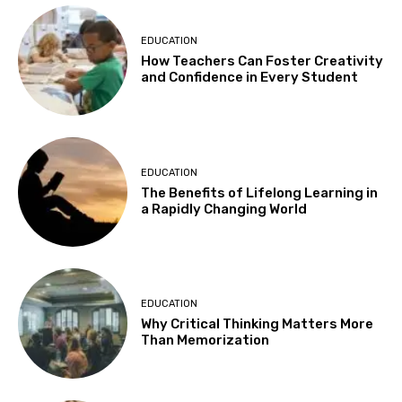
EDUCATION
How Teachers Can Foster Creativity
and Confidence in Every Student
EDUCATION
The Benefits of Lifelong Learning in
a Rapidly Changing World
EDUCATION
Why Critical Thinking Matters More
Than Memorization