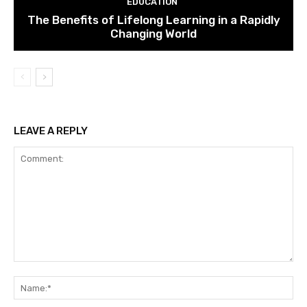
EDUCATION
The Benefits of Lifelong Learning in a Rapidly
Changing World
LEAVE A REPLY
Comment:
Na