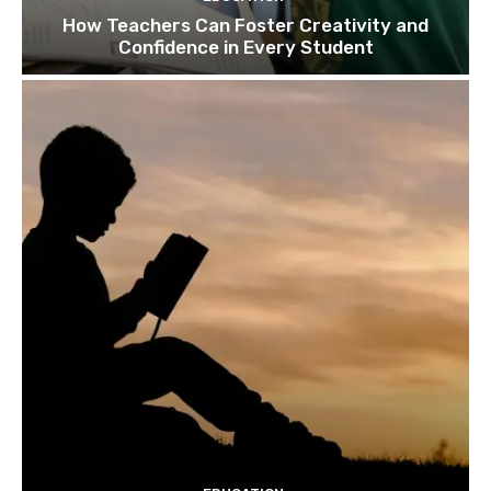
How Teachers Can Foster Creativity and
Confidence in Every Student