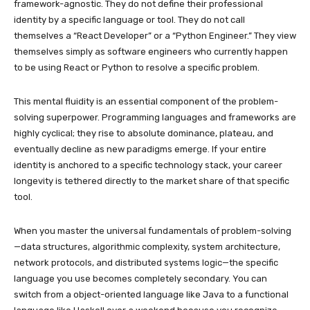
framework-agnostic. They do not define their professional
identity by a specific language or tool. They do not call
themselves a “React Developer” or a “Python Engineer.” They view
themselves simply as software engineers who currently happen
to be using React or Python to resolve a specific problem.
This mental fluidity is an essential component of the problem-
solving superpower. Programming languages and frameworks are
highly cyclical; they rise to absolute dominance, plateau, and
eventually decline as new paradigms emerge. If your entire
identity is anchored to a specific technology stack, your career
longevity is tethered directly to the market share of that specific
tool.
When you master the universal fundamentals of problem-solving
—data structures, algorithmic complexity, system architecture,
network protocols, and distributed systems logic—the specific
language you use becomes completely secondary. You can
switch from a object-oriented language like Java to a functional