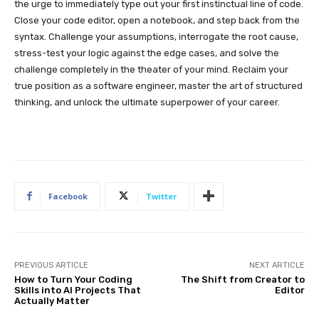
the urge to immediately type out your first instinctual line of code.
Close your code editor, open a notebook, and step back from the
syntax. Challenge your assumptions, interrogate the root cause,
stress-test your logic against the edge cases, and solve the
challenge completely in the theater of your mind. Reclaim your
true position as a software engineer, master the art of structured
thinking, and unlock the ultimate superpower of your career.
Facebook
Twitter
PREVIOUS ARTICLE
NEXT ARTICLE
How to Turn Your Coding
The Shift from Creator to
Skills into AI Projects That
Editor
Actually Matter