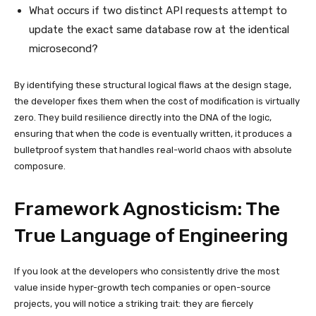
What occurs if two distinct API requests attempt to
update the exact same database row at the identical
microsecond?
By identifying these structural logical flaws at the design stage,
the developer fixes them when the cost of modification is virtually
zero. They build resilience directly into the DNA of the logic,
ensuring that when the code is eventually written, it produces a
bulletproof system that handles real-world chaos with absolute
composure.
Framework Agnosticism: The
True Language of Engineering
If you look at the developers who consistently drive the most
value inside hyper-growth tech companies or open-source
projects, you will notice a striking trait: they are fiercely