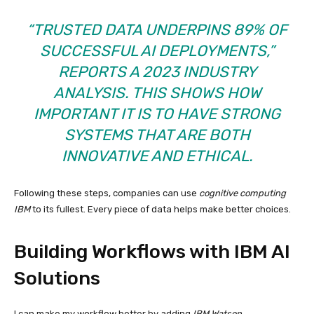
“TRUSTED DATA UNDERPINS 89% OF
SUCCESSFUL AI DEPLOYMENTS,”
REPORTS A 2023 INDUSTRY
ANALYSIS. THIS SHOWS HOW
IMPORTANT IT IS TO HAVE STRONG
SYSTEMS THAT ARE BOTH
INNOVATIVE AND ETHICAL.
Following these steps, companies can use
cognitive computing
IBM
to its fullest. Every piece of data helps make better choices.
Building Workflows with IBM AI
Solutions
I can make my workflow better by adding
IBM Watson