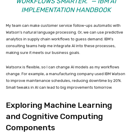
WORKFLOWS SMARTER.” — IBM AI
IMPLEMENTATION HANDBOOK
My team can make customer service follow-ups automatic with
Watson’s natural language processing. Or, we can use predictive
analytics in supply chain workflows to guess demand. IBM’s
consulting teams help me integrate AI into these processes,
making sure it meets our business goals.
Watsonx is flexible, so I can change AI models as my workflows
change. For example, a manufacturing company used IBM Watson
to improve maintenance schedules, reducing downtime by 20%.
Small tweaks in AI can lead to big improvements tomorrow.
Exploring Machine Learning
and Cognitive Computing
Components