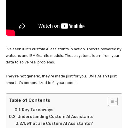
I’ve seen IBM’s custom AI assistants in action. They’re powered by
watsonx and IBM Granite models. These systems learn from your
data to solve real problems.
They’re not generic; they’re made just for you. IBM’s AI isn’t just
smart. It’s personalized to fit your needs.
Table of Contents
Key Takeaways
Understanding Custom AI Assistants
What are Custom AI Assistants?