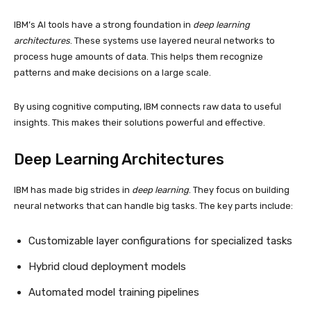
IBM’s AI tools have a strong foundation in
deep learning
architectures
. These systems use layered neural networks to
process huge amounts of data. This helps them recognize
patterns and make decisions on a large scale.
By using cognitive computing, IBM connects raw data to useful
insights. This makes their solutions powerful and effective.
Deep Learning
Architectures
IBM has made big strides in
deep learning
. They focus on building
neural networks that can handle big tasks. The key parts include:
Customizable layer configurations for specialized tasks
Hybrid cloud deployment models
Automated model training pipelines