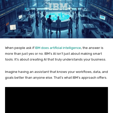
When people ask if
IBM does artificial intelligence
, the answer is
more than just yes or no. IBM’s AI isn’t just about making smart
tools. It’s about creating AI that truly understands your business.
Imagine having an assistant that knows your workflows, data, and
goals better than anyone else. That’s what IBM’s approach offers.