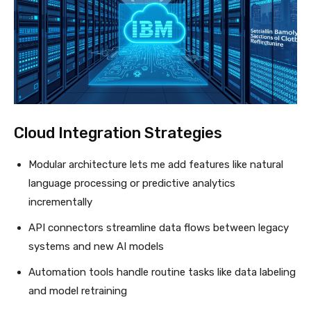
Cloud Integration Strategies
Modular architecture lets me add features like natural
language processing or predictive analytics
incrementally
API connectors streamline data flows between legacy
systems and new AI models
Automation tools handle routine tasks like data labeling
and model retraining