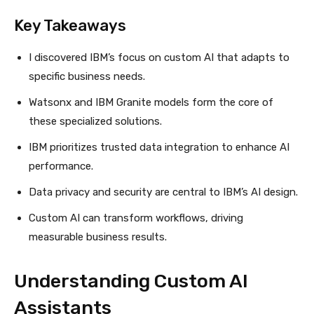
Key Takeaways
I discovered IBM’s focus on custom AI that adapts to
specific business needs.
Watsonx and IBM Granite models form the core of
these specialized solutions.
IBM prioritizes trusted data integration to enhance AI
performance.
Data privacy and security are central to IBM’s AI design.
Custom AI can transform workflows, driving
measurable business results.
Understanding Custom AI
Assistants