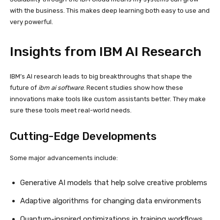
with the business. This makes deep learning both easy to use and
very powerful.
Insights from IBM AI Research
IBM’s AI research leads to big breakthroughs that shape the
future of
ibm ai software
. Recent studies show how these
innovations make tools like custom assistants better. They make
sure these tools meet real-world needs.
Cutting-Edge Developments
Some major advancements include:
Generative AI models that help solve creative problems
Adaptive algorithms for changing data environments
Quantum-inspired optimizations in training workflows