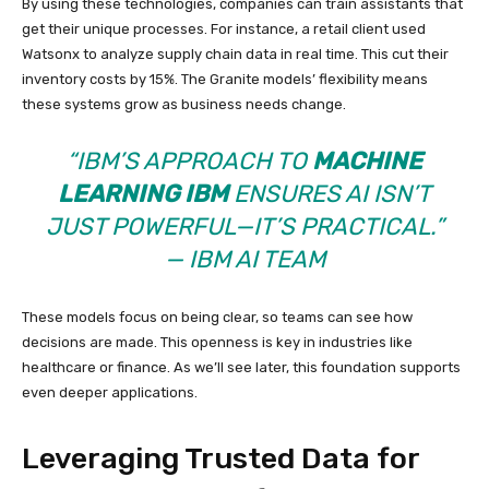
By using these technologies, companies can train assistants that
get their unique processes. For instance, a retail client used
Watsonx to analyze supply chain data in real time. This cut their
inventory costs by 15%. The Granite models’ flexibility means
these systems grow as business needs change.
“IBM’S APPROACH TO
MACHINE
LEARNING IBM
ENSURES AI ISN’T
JUST POWERFUL—IT’S PRACTICAL.”
— IBM AI TEAM
These models focus on being clear, so teams can see how
decisions are made. This openness is key in industries like
healthcare or finance. As we’ll see later, this foundation supports
even deeper applications.
Leveraging Trusted Data for