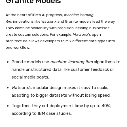
Granite Models
At the heart of IBM’s AI progress,
machine learning
ibm
innovations like Watsonx and Granite models lead the way.
They combine scalability with precision, helping businesses
create custom solutions. For example, Watsonx’s open
architecture allows developers to mix different data types into
one workflow.
Granite models use
machine learning ibm
algorithms to
handle unstructured data, like customer feedback or
social media posts.
Watsonx’s modular design makes it easy to scale,
adapting to bigger datasets without losing speed.
Together, they cut deployment time by up to 40%,
according to IBM case studies.