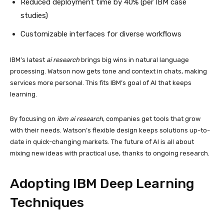
Reduced deployment time by 40% (per IBM case
studies)
Customizable interfaces for diverse workflows
IBM’s latest
ai research
brings big wins in natural language
processing. Watson now gets tone and context in chats, making
services more personal. This fits IBM’s goal of AI that keeps
learning.
By focusing on
ibm ai research
, companies get tools that grow
with their needs. Watson’s flexible design keeps solutions up-to-
date in quick-changing markets. The future of AI is all about
mixing new ideas with practical use, thanks to ongoing research.
Adopting IBM Deep Learning
Techniques