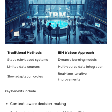
Traditional Methods
IBM Watson Approach
Static rule-based systems
Dynamic learning models
Limited data sources
Multi-source data integration
Real-time iterative
Slow adaptation cycles
improvements
Key benefits include:
Context-aware decision-making