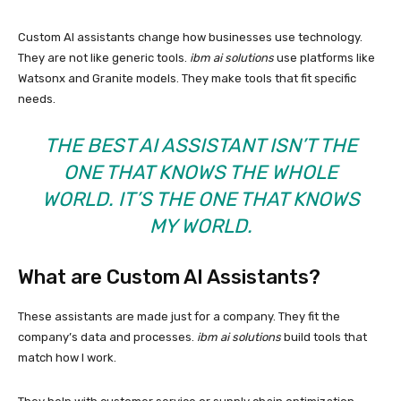
Custom AI assistants change how businesses use technology.
They are not like generic tools.
ibm ai solutions
use platforms like
Watsonx and Granite models. They make tools that fit specific
needs.
THE BEST AI ASSISTANT ISN’T THE
ONE THAT KNOWS THE WHOLE
WORLD. IT’S THE ONE THAT KNOWS
MY WORLD.
What are Custom AI Assistants?
These assistants are made just for a company. They fit the
company’s data and processes.
ibm ai solutions
build tools that
match how I work.