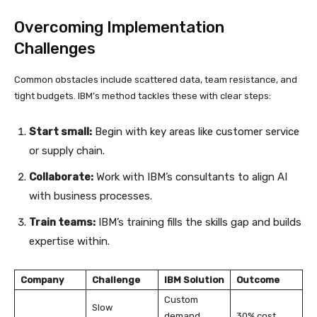
Overcoming Implementation
Challenges
Common obstacles include scattered data, team resistance, and
tight budgets. IBM’s method tackles these with clear steps:
Start small:
Begin with key areas like customer service
or supply chain.
Collaborate:
Work with IBM’s consultants to align AI
with business processes.
Train teams:
IBM’s training fills the skills gap and builds
expertise within.
Company
Challenge
IBM Solution
Outcome
Custom
Slow
demand
30% cost