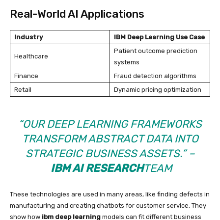
Real-World AI Applications
Industry
IBM Deep Learning Use Case
Patient outcome prediction
Healthcare
systems
Finance
Fraud detection algorithms
Retail
Dynamic pricing optimization
“OUR DEEP LEARNING FRAMEWORKS
TRANSFORM ABSTRACT DATA INTO
STRATEGIC BUSINESS ASSETS.” –
IBM AI RESEARCH
TEAM
These technologies are used in many areas, like finding defects in
manufacturing and creating chatbots for customer service. They
show how
ibm deep learning
models can fit different business