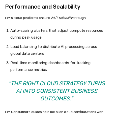
Performance and Scalability
IBM’s cloud platforms ensure
24/7 reliability
through:
Auto-scaling clusters that adjust compute resources
during peak usage
Load balancing to distribute AI processing across
global data centers
Real-time monitoring dashboards for tracking
performance metrics
“THE RIGHT CLOUD STRATEGY TURNS
AI INTO CONSISTENT BUSINESS
OUTCOMES.”
IBM Consulting’s guides help me align cloud configurations with