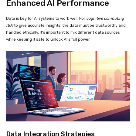
Enhanced AI Performance
Data is key for AI systems to work well. For
cognitive computing
IBM
to give accurate insights, the data must be trustworthy and
handled ethically. It’s important to mix different data sources
while keeping it safe to unlock AI’s full power.
Data Integration Strategies