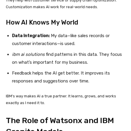
They help with customer service or supply chain optimization.
Customization makes AI work for real-world needs.
How AI Knows My World
Data Integration:
My data—like sales records or
customer interactions—is used.
ibm ai solutions
find patterns in this data. They focus
on what’s important for my business.
Feedback helps the AI get better. It improves its
responses and suggestions over time.
IBM’s way makes AI a true partner. It learns, grows, and works
exactly as I need it to.
The Role of Watsonx and IBM