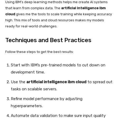
Using IBM’s deep learning methods helps me create AI systems
that learn from complex data. The
artificial intelligence ibm
cloud
gives me the tools to scale training while keeping accuracy
high. This mix of tools and cloud resources makes my models
ready for real-world challenges.
Techniques and Best Practices
Follow these steps to get the best results:
Start with IBM’s pre-trained models to cut down on
development time.
Use the
artificial intelligence ibm cloud
to spread out
tasks on scalable servers.
Refine model performance by adjusting
hyperparameters.
Automate data validation to make sure input quality