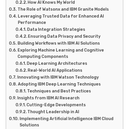
How AI Knows My World
The Role of Watsonx and IBM Granite Models
Leveraging Trusted Data for Enhanced AI
Performance
Data Integration Strategies
Ensuring Data Privacy and Security
Building Workflows with IBM AI Solutions
Exploring Machine Learning and Cognitive
Computing Components
Deep Learning Architectures
Real-World AI Applications
Innovating with IBM Watson Technology
Adopting IBM Deep Learning Techniques
Techniques and Best Practices
Insights from IBM AI Research
Cutting-Edge Developments
Thought Leadership in AI
Implementing Artificial Intelligence IBM Cloud
Solutions