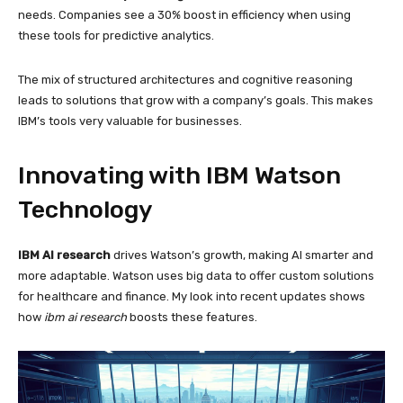
needs. Companies see a 30% boost in efficiency when using
these tools for predictive analytics.
The mix of structured architectures and cognitive reasoning
leads to solutions that grow with a company’s goals. This makes
IBM’s tools very valuable for businesses.
Innovating with IBM Watson
Technology
IBM AI research
drives Watson’s growth, making AI smarter and
more adaptable. Watson uses big data to offer custom solutions
for healthcare and finance. My look into recent updates shows
how
ibm ai research
boosts these features.