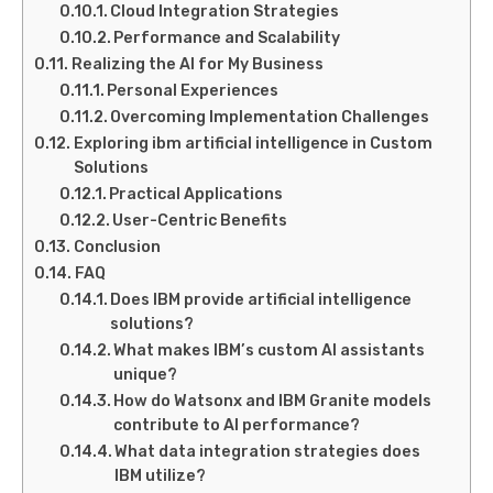
Cloud Integration Strategies
Performance and Scalability
Realizing the AI for My Business
Personal Experiences
Overcoming Implementation Challenges
Exploring ibm artificial intelligence in Custom
Solutions
Practical Applications
User-Centric Benefits
Conclusion
FAQ
Does IBM provide artificial intelligence
solutions?
What makes IBM’s custom AI assistants
unique?
How do Watsonx and IBM Granite models
contribute to AI performance?
What data integration strategies does
IBM utilize?