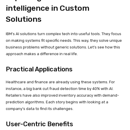
intelligence in Custom
Solutions
IBM’s AI solutions turn complex tech into useful tools. They focus
on making systems fit specific needs. This way, they solve unique
business problems without generic solutions. Let’s see how this
approach makes a difference in real life.
Practical Applications
Healthcare and finance are already using these systems. For
instance, a big bank cut fraud detection time by 40% with AI.
Retailers have also improved inventory accuracy with demand-
prediction algorithms. Each story begins with looking at a
company’s data to find its challenges.
User-Centric Benefits