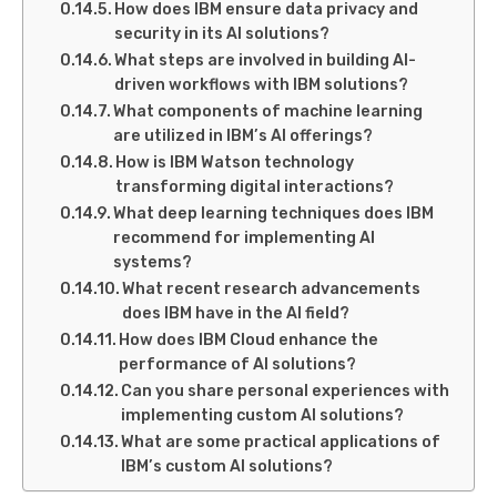
How does IBM ensure data privacy and
security in its AI solutions?
What steps are involved in building AI-
driven workflows with IBM solutions?
What components of machine learning
are utilized in IBM’s AI offerings?
How is IBM Watson technology
transforming digital interactions?
What deep learning techniques does IBM
recommend for implementing AI
systems?
What recent research advancements
does IBM have in the AI field?
How does IBM Cloud enhance the
performance of AI solutions?
Can you share personal experiences with
implementing custom AI solutions?
What are some practical applications of
IBM’s custom AI solutions?