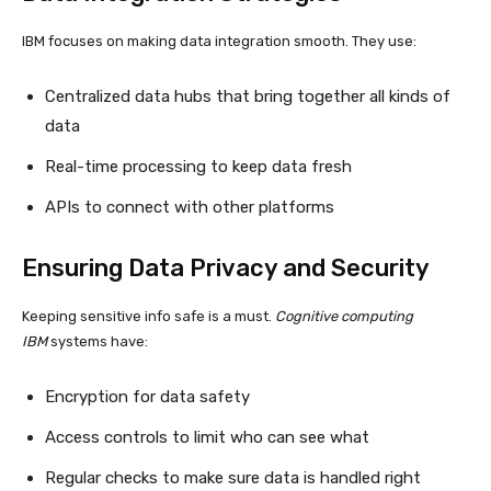
IBM focuses on making data integration smooth. They use:
Centralized data hubs that bring together all kinds of
data
Real-time processing to keep data fresh
APIs to connect with other platforms
Ensuring Data Privacy and Security
Keeping sensitive info safe is a must.
Cognitive computing
IBM
systems have:
Encryption for data safety
Access controls to limit who can see what
Regular checks to make sure data is handled right