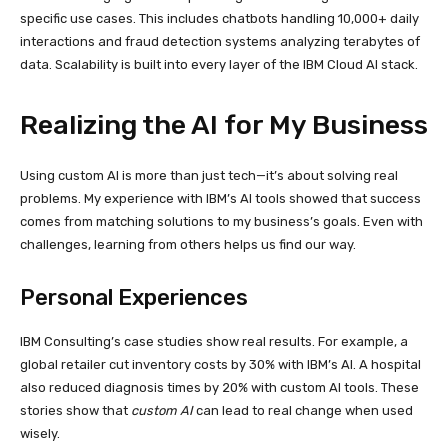
specific use cases. This includes chatbots handling 10,000+ daily
interactions and fraud detection systems analyzing terabytes of
data. Scalability is built into every layer of the IBM Cloud AI stack.
Realizing the AI for My Business
Using custom AI is more than just tech—it’s about solving real
problems. My experience with IBM’s AI tools showed that success
comes from matching solutions to my business’s goals. Even with
challenges, learning from others helps us find our way.
Personal Experiences
IBM Consulting’s case studies show real results. For example, a
global retailer cut inventory costs by 30% with IBM’s AI. A hospital
also reduced diagnosis times by 20% with custom AI tools. These
stories show that
custom AI
can lead to real change when used
wisely.