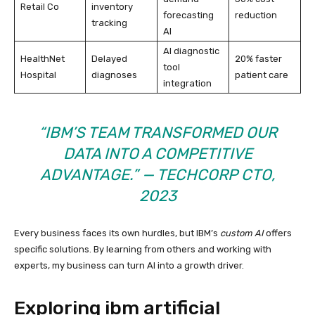
Retail Co
inventory
forecasting
reduction
tracking
AI
AI diagnostic
HealthNet
Delayed
20% faster
tool
Hospital
diagnoses
patient care
integration
“IBM’S TEAM TRANSFORMED OUR
DATA INTO A COMPETITIVE
ADVANTAGE.” — TECHCORP CTO,
2023
Every business faces its own hurdles, but IBM’s
custom AI
offers
specific solutions. By learning from others and working with
experts, my business can turn AI into a growth driver.
Exploring ibm artificial