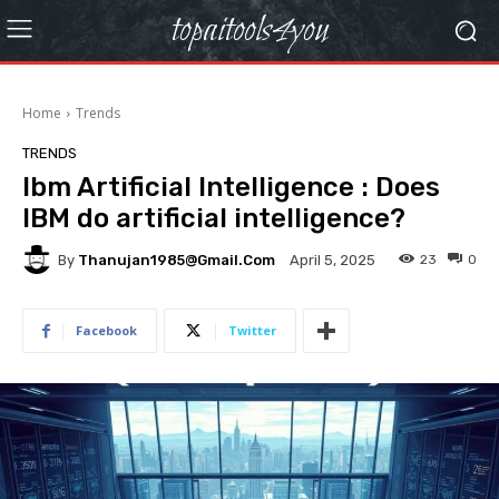
topaitools4you
Home
Trends
TRENDS
Ibm Artificial Intelligence : Does
IBM do artificial intelligence?
By
Thanujan1985@gmail.com
23
0
April 5, 2025
Facebook
Twitter