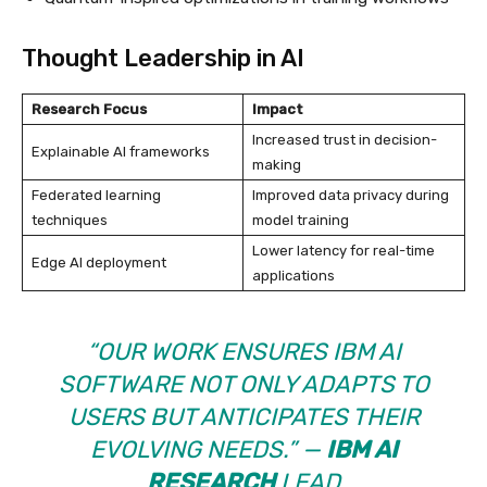
Thought Leadership in AI
Research Focus
Impact
Increased trust in decision-
Explainable AI frameworks
making
Federated learning
Improved data privacy during
techniques
model training
Lower latency for real-time
Edge AI deployment
applications
“OUR WORK ENSURES
IBM AI
SOFTWARE
NOT ONLY ADAPTS TO
USERS BUT ANTICIPATES THEIR
EVOLVING NEEDS.” —
IBM AI
RESEARCH
LEAD