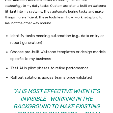
technology
to my daily tasks. Custom assistants built on Watsonx
fit right into my systems. They automate boring tasks and make
things more efficient. These tools learn how I work, adapting to
me, not the other way around.
Identify tasks needing automation (e.g., data entry or
report generation)
Choose pre-built Watsonx templates or design models
specific to my business
Test AI in pilot phases to refine performance
Roll out solutions across teams once validated
“AI IS MOST EFFECTIVE WHEN IT’S
INVISIBLE—WORKING IN THE
BACKGROUND TO MAKE EXISTING