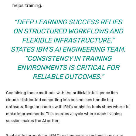
helps training.
“DEEP LEARNING SUCCESS RELIES
ON STRUCTURED WORKFLOWS AND
FLEXIBLE INFRASTRUCTURE,”
STATES IBM’S AI ENGINEERING TEAM.
“CONSISTENCY IN TRAINING
ENVIRONMENTS IS CRITICAL FOR
RELIABLE OUTCOMES.”
Combining these methods with the artificial intelligence ibm
cloud’s distributed computing lets businesses handle big
datasets. Regular checks with IBM’s analytics tools show where to
make improvements. This creates a cycle where each training
session makes the AI better.
Scalability through the IBM Cloud means my systems can grow