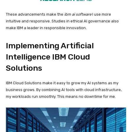
These advancements make the
ibm ai software
I use more
intuitive and responsive. Studies in ethical AI governance also
make IBM a leader in responsible innovation.
Implementing Artificial
Intelligence IBM Cloud
Solutions
IBM Cloud Solutions make it easy to grow my AI systems as my
business grows. By combining AI tools with cloud infrastructure,
my workloads run smoothly. This means no downtime for me.